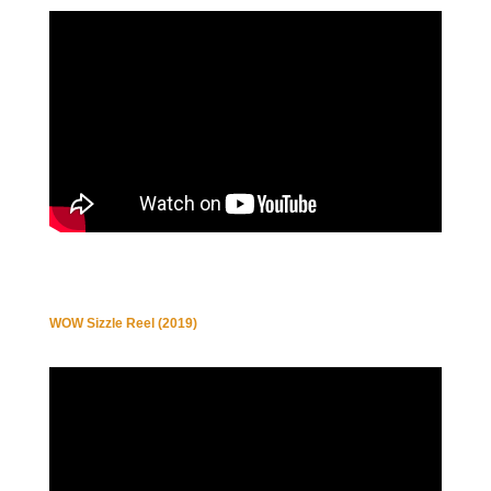
WOW Sizzle Reel (2019)