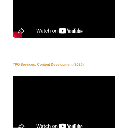
TPG Services: Content Development (2020)