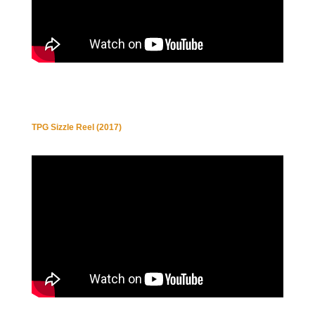
TPG Sizzle Reel (2017)