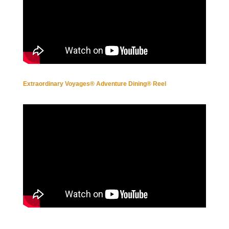
Extraordinary Voyages® Adventure Dining® Reel