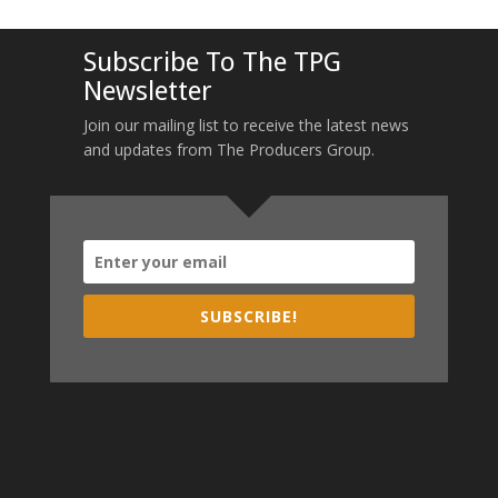
Subscribe To The TPG
Newsletter
Join our mailing list to receive the latest news
and updates from The Producers Group.
SUBSCRIBE!