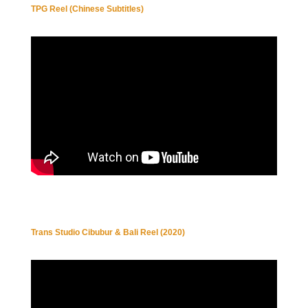
TPG Reel (Chinese Subtitles)
Trans Studio Cibubur & Bali Reel (2020)