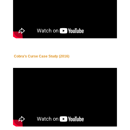
Cobra’s Curse Case Study (2016)