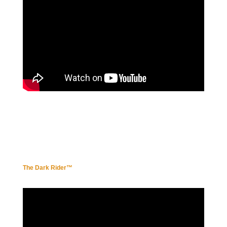
The Dark Ride
r™