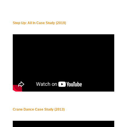
Step Up: All In Case Study (2019)
Crane Dance Case Study (2013)