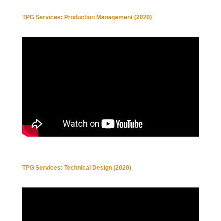
TPG Services: Production Management (2020)
TPG Services: Technical Design (2020)