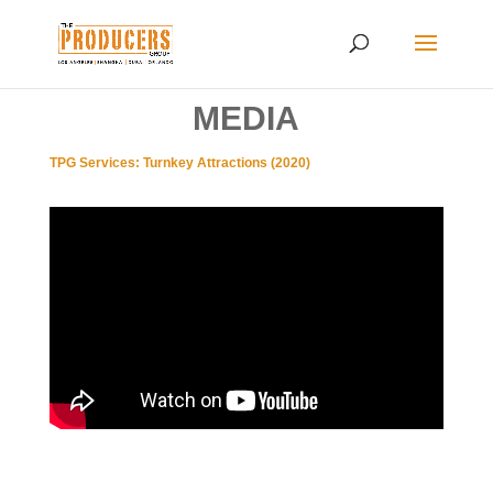
MEDIA
TPG Services: Turnkey Attractions (2020)