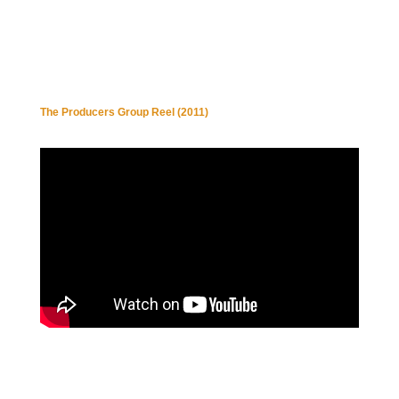
The Producers Group Reel (2011)