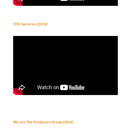
TPG Services (2019)
We Are The Producers Group (2019)