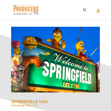
SPRINGFIELD USA
Universal City, CA