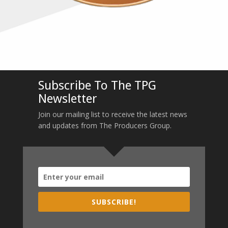
Subscribe To The TPG
Newsletter
Join our mailing list to receive the latest news
and updates from The Producers Group.
SUBSCRIBE!