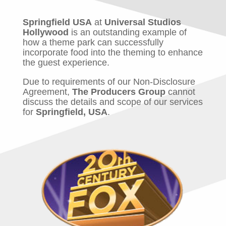
Springfield USA
at
Universal Studios
Hollywood
is an outstanding example of
how a theme park can successfully
incorporate food into the theming to enhance
the guest experience.
Due to requirements of our Non-Disclosure
Agreement,
The Producers Group
cannot
discuss the details and scope of our services
for
Springfield, USA
.