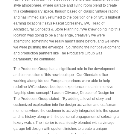
style atmosphere, where garage and living room blend to create
this contemporary space, though based on classic vintage racing,
and has immediately returned to the position one of IWC’s highest
earning locations,” says Pascal Sbrzesney, IWC Head of
Architectural Concepts & Store Planning. “We knew going into this
location was going to be a challenge, creatively we were
attempting something we really hadn’t done before, and we knew
we were pushing the envelope. So, finding the right development
and production partners like The Producers Group was
paramount,” he continued.
The Producers Group had a significant role in the development
and construction of this new boutique. Our Glendale office
working alongside our European partners were able to help
redefine IWC’s classic boutique experience into an immersive
flagship store concept.” Lauren Olivarez, Director of Design for
The Producers Group stated. “By adding a level of story and
customized exploration into the design activation and craftsman
moments where the customer is actively integrated into the space
and its history along with the personal engagement of selecting a
luxury watch. The interior is seamlessly blended with a vintage
garage loft design with opulent finishes to create a unique