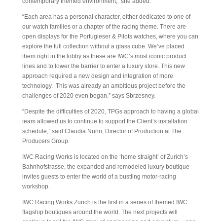
contemporary themed environment,” she added.
“Each area has a personal character, either dedicated to one of
our watch families or a chapter of the racing theme. There are
open displays for the Portugieser & Pilots watches, where you can
explore the full collection without a glass cube. We’ve placed
them right in the lobby as these are IWC’s most iconic product
lines and to lower the barrier to enter a luxury store. This new
approach required a new design and integration of more
technology. This was already an ambitious project before the
challenges of 2020 even began.” says Sbrzesney.
“Despite the difficulties of 2020, TPGs approach to having a global
team allowed us to continue to support the Client’s installation
schedule,” said Claudia Nunn, Director of Production at The
Producers Group.
IWC Racing Works is located on the ‘home straight’ of Zurich’s
Bahnhofstrasse, the expanded and remodeled luxury boutique
invites guests to enter the world of a bustling motor-racing
workshop.
IWC Racing Works Zurich is the first in a series of themed IWC
flagship boutiques around the world. The next projects will