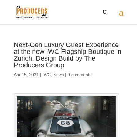
Next-Gen Luxury Guest Experience
at the new IWC Flagship Boutique in
Zurich, Design Build by The
Producers Group.
Apr 15, 2021
|
IWC
,
News
|
0 comments