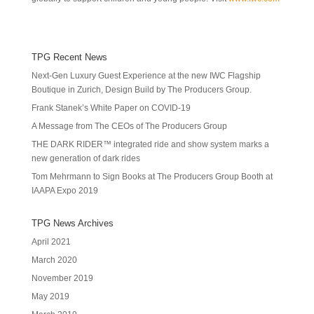
TPG Recent News
Next-Gen Luxury Guest Experience at the new IWC Flagship
Boutique in Zurich, Design Build by The Producers Group.
Frank Stanek’s White Paper on COVID-19
A Message from The CEOs of The Producers Group
THE DARK RIDER™ integrated ride and show system marks a
new generation of dark rides
Tom Mehrmann to Sign Books at The Producers Group Booth at
IAAPA Expo 2019
TPG News Archives
April 2021
March 2020
November 2019
May 2019