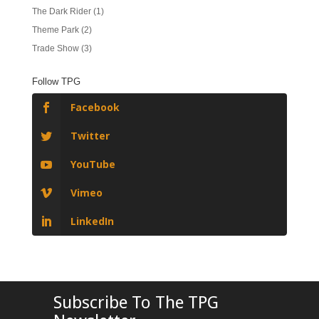
The Dark Rider
(1)
Theme Park
(2)
Trade Show
(3)
Follow TPG
Facebook
Twitter
YouTube
Vimeo
LinkedIn
Subscribe To The TPG