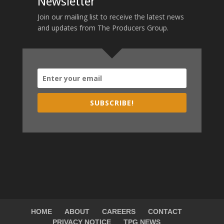
Newsletter
Join our mailing list to receive the latest news
and updates from The Producers Group.
SUBSCRIBE!
HOME
ABOUT
CAREERS
CONTACT
PRIVACY NOTICE
TPG NEWS