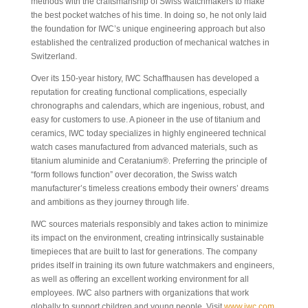
methods with the craftsmanship of Swiss watchmakers to make
the best pocket watches of his time. In doing so, he not only laid
the foundation for IWC’s unique engineering approach but also
established the centralized production of mechanical watches in
Switzerland.
Over its 150-year history, IWC Schaffhausen has developed a
reputation for creating functional complications, especially
chronographs and calendars, which are ingenious, robust, and
easy for customers to use. A pioneer in the use of titanium and
ceramics, IWC today specializes in highly engineered technical
watch cases manufactured from advanced materials, such as
titanium aluminide and Ceratanium®. Preferring the principle of
“form follows function” over decoration, the Swiss watch
manufacturer’s timeless creations embody their owners’ dreams
and ambitions as they journey through life.
IWC sources materials responsibly and takes action to minimize
its impact on the environment, creating intrinsically sustainable
timepieces that are built to last for generations. The company
prides itself in training its own future watchmakers and engineers,
as well as offering an excellent working environment for all
employees. IWC also partners with organizations that work
globally to support children and young people. Visit
www.iwc.com