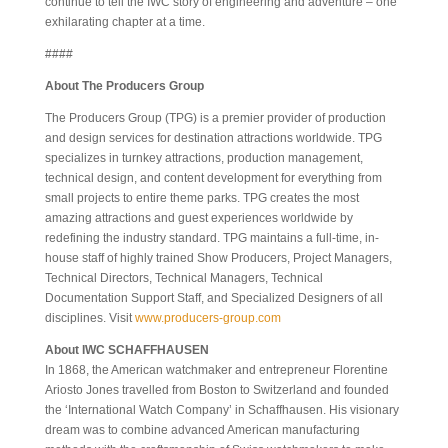
continue to tell the IWC story of engineering and adventure – one
exhilarating chapter at a time.
####
About The Producers Group
The Producers Group (TPG) is a premier provider of production
and design services for destination attractions worldwide. TPG
specializes in turnkey attractions, production management,
technical design, and content development for everything from
small projects to entire theme parks. TPG creates the most
amazing attractions and guest experiences worldwide by
redefining the industry standard. TPG maintains a full-time, in-
house staff of highly trained Show Producers, Project Managers,
Technical Directors, Technical Managers, Technical
Documentation Support Staff, and Specialized Designers of all
disciplines. Visit
www.producers-group.com
About IWC SCHAFFHAUSEN
In 1868, the American watchmaker and entrepreneur Florentine
Ariosto Jones travelled from Boston to Switzerland and founded
the ‘International Watch Company’ in Schaffhausen. His visionary
dream was to combine advanced American manufacturing