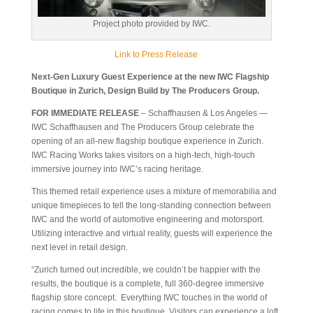
Project photo provided by IWC.
Link to Press Release
Next-Gen Luxury Guest Experience at the new IWC Flagship
Boutique in Zurich, Design Build by The Producers Group.
FOR IMMEDIATE RELEASE
– Schaffhausen & Los Angeles —
IWC Schaffhausen and The Producers Group celebrate the
opening of an all-new flagship boutique experience in Zurich.
IWC Racing Works takes visitors on a high-tech, high-touch
immersive journey into IWC’s racing heritage.
This themed retail experience uses a mixture of memorabilia and
unique timepieces to tell the long-standing connection between
IWC and the world of automotive engineering and motorsport.
Utilizing interactive and virtual reality, guests will experience the
next level in retail design.
“Zurich turned out incredible, we couldn’t be happier with the
results, the boutique is a complete, full 360-degree immersive
flagship store concept. Everything IWC touches in the world of
racing comes to life in this boutique. Visitors can experience a loft