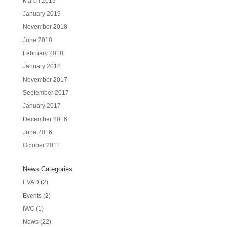
March 2019
January 2019
November 2018
June 2018
February 2018
January 2018
November 2017
September 2017
January 2017
December 2016
June 2016
October 2011
News Categories
EVAD
(2)
Events
(2)
IWC
(1)
News
(22)