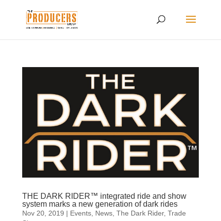
THE DARK RIDER™ integrated ride and show
system marks a new generation of dark rides
Nov 20, 2019
|
Events
,
News
,
The Dark Rider
,
Trade