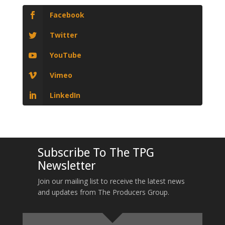
Facebook
Twitter
YouTube
Vimeo
LinkedIn
Subscribe To The TPG
Newsletter
Join our mailing list to receive the latest news
and updates from The Producers Group.