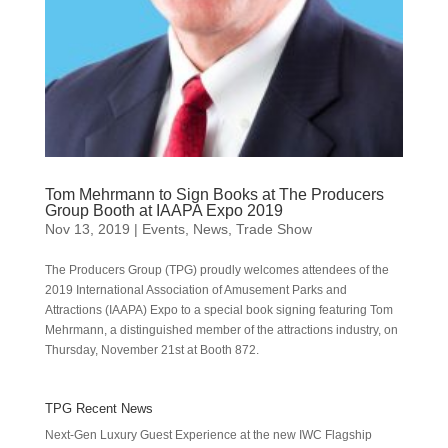
Tom Mehrmann to Sign Books at The Producers
Group Booth at IAAPA Expo 2019
Nov 13, 2019
|
Events
,
News
,
Trade Show
The Producers Group (TPG) proudly welcomes attendees of the
2019 International Association of Amusement Parks and
Attractions (IAAPA) Expo to a special book signing featuring Tom
Mehrmann, a distinguished member of the attractions industry, on
Thursday, November 21st at Booth 872.
TPG Recent News
Next-Gen Luxury Guest Experience at the new IWC Flagship