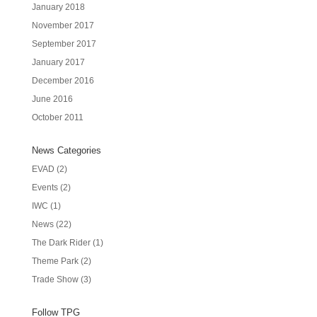
January 2018
November 2017
September 2017
January 2017
December 2016
June 2016
October 2011
News Categories
EVAD
(2)
Events
(2)
IWC
(1)
News
(22)
The Dark Rider
(1)
Theme Park
(2)
Trade Show
(3)
Follow TPG