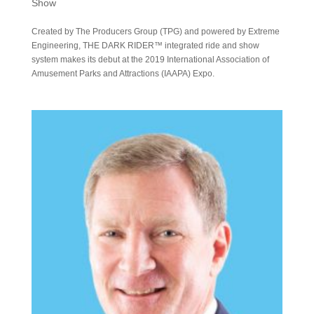
Show
Created by The Producers Group (TPG) and powered by Extreme
Engineering, THE DARK RIDER™ integrated ride and show
system makes its debut at the 2019 International Association of
Amusement Parks and Attractions (IAAPA) Expo.