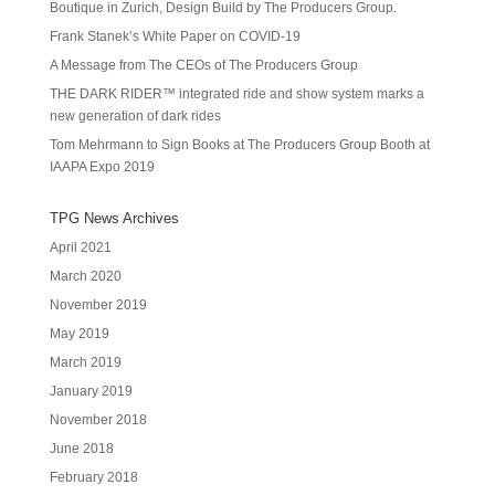
Boutique in Zurich, Design Build by The Producers Group.
Frank Stanek’s White Paper on COVID-19
A Message from The CEOs of The Producers Group
THE DARK RIDER™ integrated ride and show system marks a
new generation of dark rides
Tom Mehrmann to Sign Books at The Producers Group Booth at
IAAPA Expo 2019
TPG News Archives
April 2021
March 2020
November 2019
May 2019
March 2019
January 2019
November 2018
June 2018
February 2018