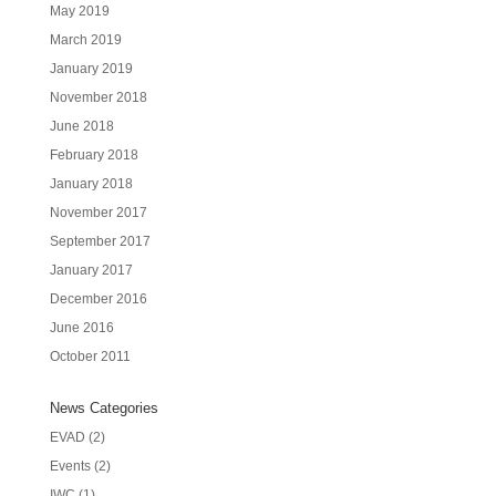
May 2019
March 2019
January 2019
November 2018
June 2018
February 2018
January 2018
November 2017
September 2017
January 2017
December 2016
June 2016
October 2011
News Categories
EVAD
(2)
Events
(2)
IWC
(1)