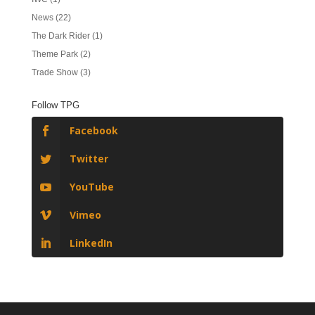
News
(22)
The Dark Rider
(1)
Theme Park
(2)
Trade Show
(3)
Follow TPG
Facebook
Twitter
YouTube
Vimeo
LinkedIn