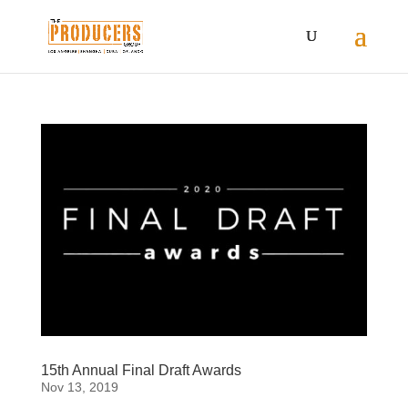
15th Annual Final Draft Awards
Nov 13, 2019