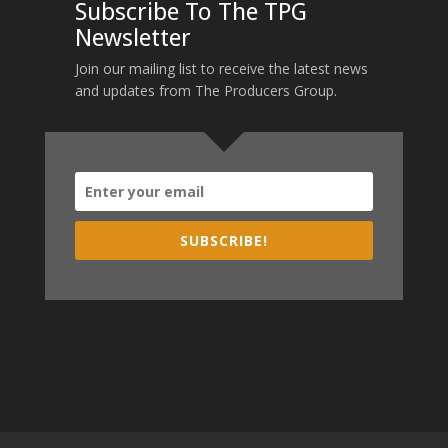
Subscribe To The TPG
Newsletter
Join our mailing list to receive the latest news
and updates from The Producers Group.
SUBSCRIBE!