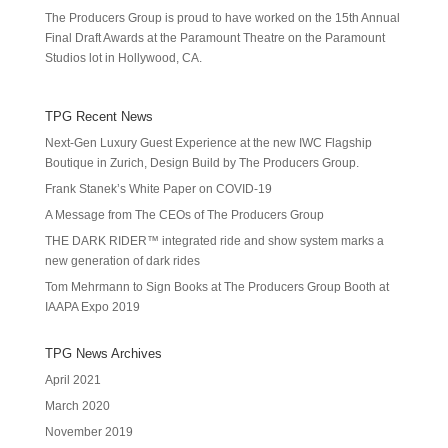
The Producers Group is proud to have worked on the 15th Annual
Final Draft Awards at the Paramount Theatre on the Paramount
Studios lot in Hollywood, CA.
TPG Recent News
Next-Gen Luxury Guest Experience at the new IWC Flagship
Boutique in Zurich, Design Build by The Producers Group.
Frank Stanek’s White Paper on COVID-19
A Message from The CEOs of The Producers Group
THE DARK RIDER™ integrated ride and show system marks a
new generation of dark rides
Tom Mehrmann to Sign Books at The Producers Group Booth at
IAAPA Expo 2019
TPG News Archives
April 2021
March 2020
November 2019