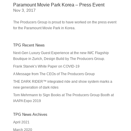
Paramount Movie Park Korea – Press Event
Nov 3, 2017
The Producers Group is proud to have worked on the press event
for the Paramount Movie Park in Korea.
TPG Recent News
Next-Gen Luxury Guest Experience at the new IWC Flagship
Boutique in Zurich, Design Build by The Producers Group.
Frank Stanek’s White Paper on COVID-19
A Message from The CEOs of The Producers Group
THE DARK RIDER™ integrated ride and show system marks a
new generation of dark rides
Tom Mehrmann to Sign Books at The Producers Group Booth at
IAAPA Expo 2019
TPG News Archives
April 2021
March 2020