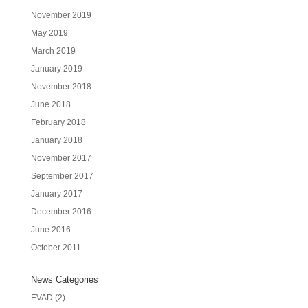
November 2019
May 2019
March 2019
January 2019
November 2018
June 2018
February 2018
January 2018
November 2017
September 2017
January 2017
December 2016
June 2016
October 2011
News Categories
EVAD
(2)