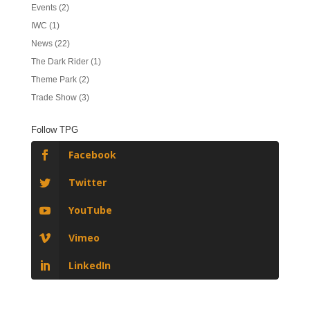
Events
(2)
IWC
(1)
News
(22)
The Dark Rider
(1)
Theme Park
(2)
Trade Show
(3)
Follow TPG
Facebook
Twitter
YouTube
Vimeo
LinkedIn