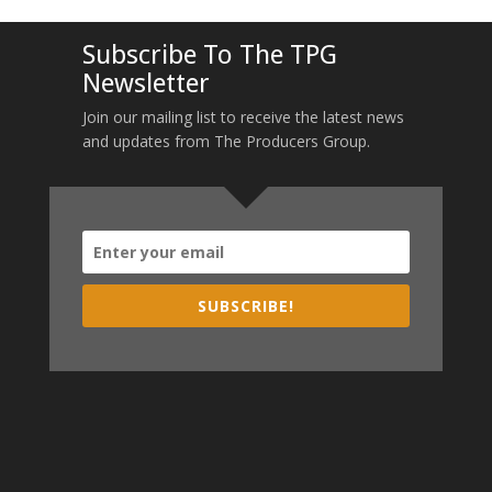
Subscribe To The TPG
Newsletter
Join our mailing list to receive the latest news
and updates from The Producers Group.
SUBSCRIBE!