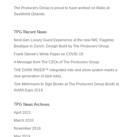
The Producers Group is proud to have worked on Mako at
SeaWorld Orlando.
TPG Recent News
Next-Gen Luxury Guest Experience at the new IWC Flagship
Boutique in Zurich, Design Build by The Producers Group.
Frank Stanek’s White Paper on COVID-19
A Message from The CEOs of The Producers Group
THE DARK RIDER™ integrated ride and show system marks a
new generation of dark rides
Tom Mehrmann to Sign Books at The Producers Group Booth at
IAAPA Expo 2019
TPG News Archives
April 2021
March 2020
November 2019
May 2019