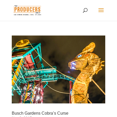
Busch Gardens Cobra’s Curse