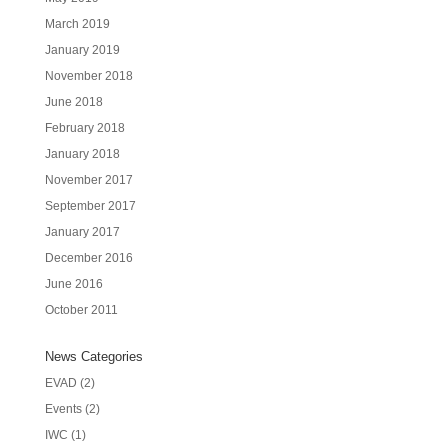
March 2019
January 2019
November 2018
June 2018
February 2018
January 2018
November 2017
September 2017
January 2017
December 2016
June 2016
October 2011
News Categories
EVAD
(2)
Events
(2)
IWC
(1)