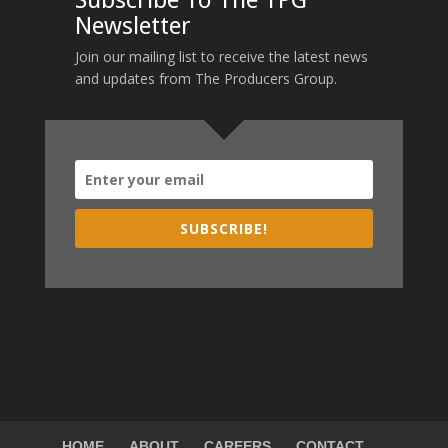
Subscribe To The TPG
Newsletter
Join our mailing list to receive the latest news
and updates from The Producers Group.
SUBSCRIBE!
HOME
ABOUT
CAREERS
CONTACT