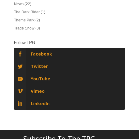
News
(22)
The Dark Rider
(1)
Theme Park
(2)
Trade Show
(3)
Follow TPG
Facebook
Twitter
YouTube
Vimeo
LinkedIn