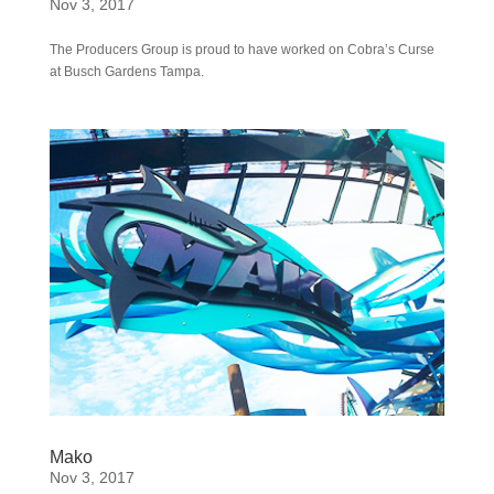
Nov 3, 2017
The Producers Group is proud to have worked on Cobra’s Curse
at Busch Gardens Tampa.
Mako
Nov 3, 2017