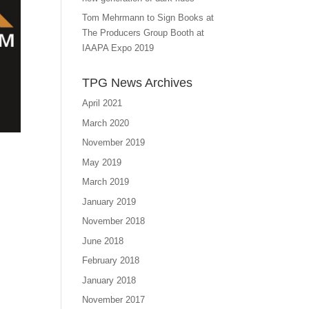
Tom Mehrmann to Sign Books at
The Producers Group Booth at
IAAPA Expo 2019
TPG News Archives
April 2021
March 2020
November 2019
May 2019
March 2019
January 2019
November 2018
June 2018
February 2018
January 2018
November 2017