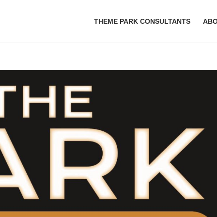
THEME PARK CONSULTANTS
AB