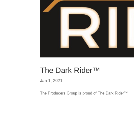
The Dark Rider™
Jan 1, 2021
The Producers Group is proud of The Dark Rider™