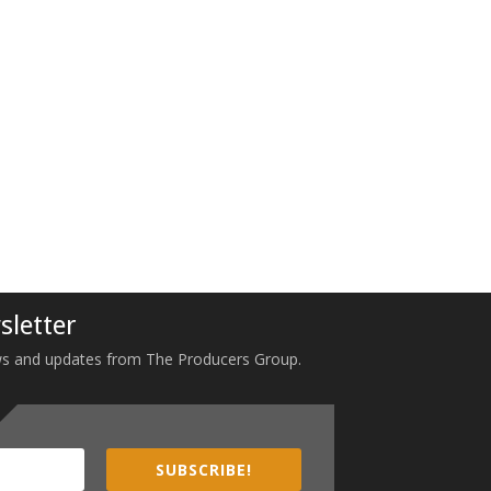
sletter
 news and updates from The Producers Group.
SUBSCRIBE!