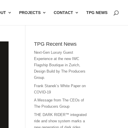
OUT
PROJECTS
CONTACT
TPG NEWS
TPG Recent News
Next-Gen Luxury Guest
Experience at the new IWC
Flagship Boutique in Zurich,
Design Build by The Producers
Group.
Frank Stanek’s White Paper on
COVID-19
A Message from The CEOs of
The Producers Group
THE DARK RIDER™ integrated
ride and show system marks a
new generation of dark rides