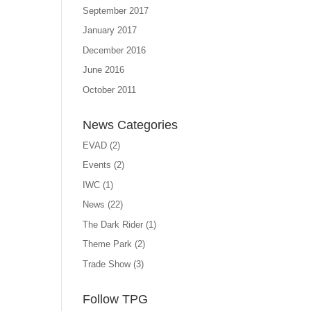
September 2017
January 2017
December 2016
June 2016
October 2011
News Categories
EVAD
(2)
Events
(2)
IWC
(1)
News
(22)
The Dark Rider
(1)
Theme Park
(2)
Trade Show
(3)
Follow TPG