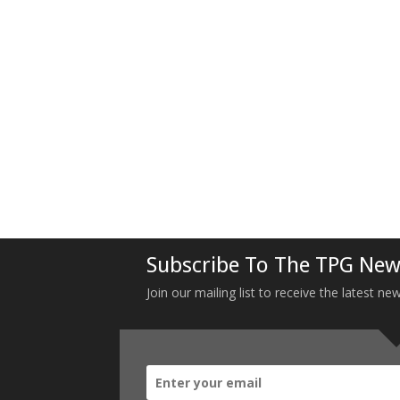
Subscribe To The TPG New
Join our mailing list to receive the latest