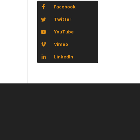
Facebook
Twitter
YouTube
Vimeo
LinkedIn