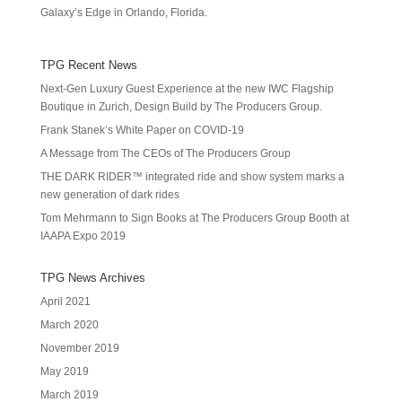
Galaxy’s Edge in Orlando, Florida.
TPG Recent News
Next-Gen Luxury Guest Experience at the new IWC Flagship
Boutique in Zurich, Design Build by The Producers Group.
Frank Stanek’s White Paper on COVID-19
A Message from The CEOs of The Producers Group
THE DARK RIDER™ integrated ride and show system marks a
new generation of dark rides
Tom Mehrmann to Sign Books at The Producers Group Booth at
IAAPA Expo 2019
TPG News Archives
April 2021
March 2020
November 2019
May 2019
March 2019