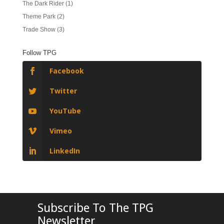
The Dark Rider
(1)
Theme Park
(2)
Trade Show
(3)
Follow TPG
Facebook
Twitter
YouTube
Vimeo
LinkedIn
Subscribe To The TPG
Newsletter