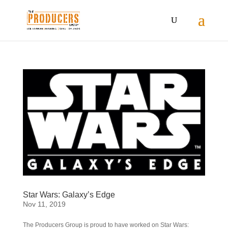
Star Wars: Galaxy’s Edge
Nov 11, 2019
The Producers Group is proud to have worked on Star Wars: