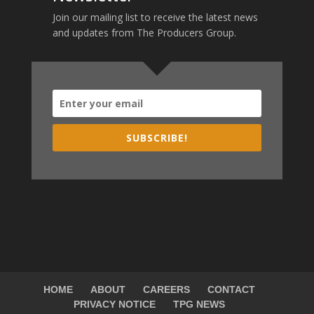
Join our mailing list to receive the latest news
and updates from The Producers Group.
SUBSCRIBE!
HOME
ABOUT
CAREERS
CONTACT
PRIVACY NOTICE
TPG NEWS