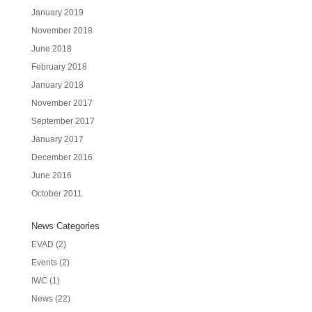
January 2019
November 2018
June 2018
February 2018
January 2018
November 2017
September 2017
January 2017
December 2016
June 2016
October 2011
News Categories
EVAD
(2)
Events
(2)
IWC
(1)
News
(22)