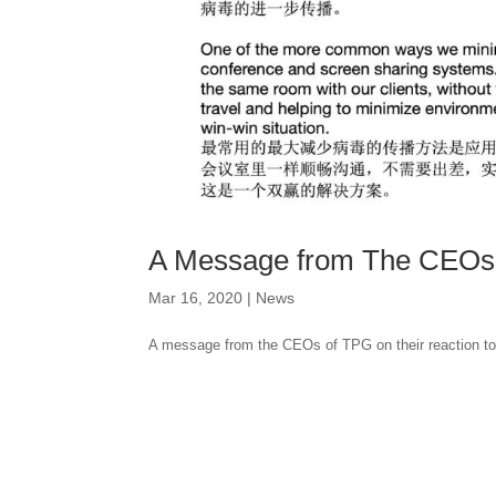
A Message from The CEOs 
Mar 16, 2020
|
News
A message from the CEOs of TPG on their reaction to