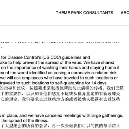
THEME PARK CONSULTANTS
AB