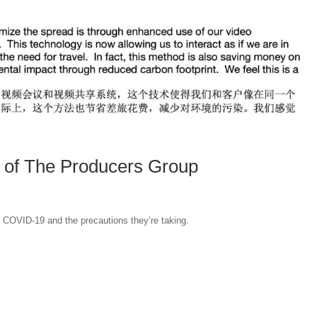
of The Producers Group
 COVID-19 and the precautions they’re taking.