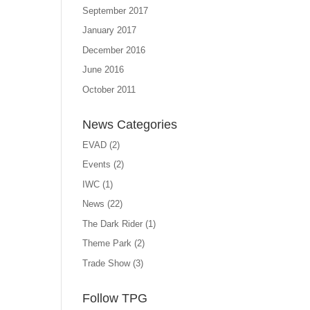
September 2017
January 2017
December 2016
June 2016
October 2011
News Categories
EVAD
(2)
Events
(2)
IWC
(1)
News
(22)
The Dark Rider
(1)
Theme Park
(2)
Trade Show
(3)
Follow TPG