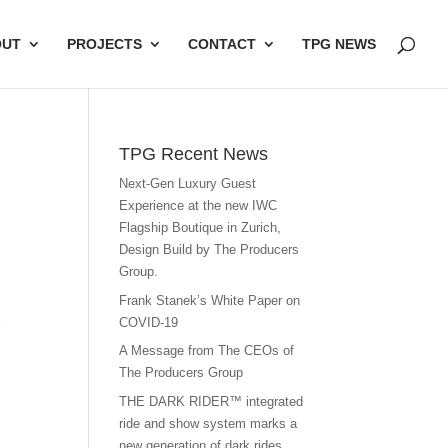
OUT
PROJECTS
CONTACT
TPG NEWS
TPG Recent News
Next-Gen Luxury Guest
Experience at the new IWC
Flagship Boutique in Zurich,
Design Build by The Producers
Group.
Frank Stanek’s White Paper on
COVID-19
A Message from The CEOs of
The Producers Group
THE DARK RIDER™ integrated
ride and show system marks a
new generation of dark rides