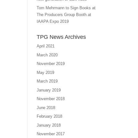
Tom Mehrmann to Sign Books at
The Producers Group Booth at
IAAPA Expo 2019
TPG News Archives
April 2021
March 2020
November 2019
May 2019
March 2019
January 2019
November 2018
June 2018
February 2018
January 2018
November 2017