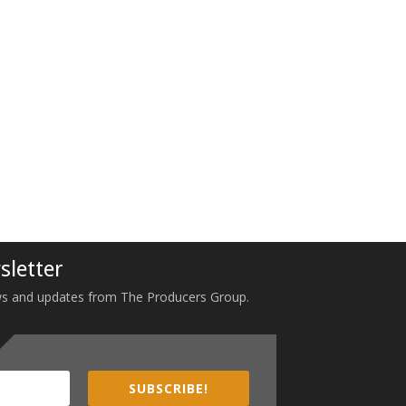
sletter
 news and updates from The Producers Group.
SUBSCRIBE!