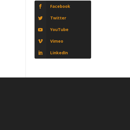
Facebook
Twitter
YouTube
Vimeo
LinkedIn