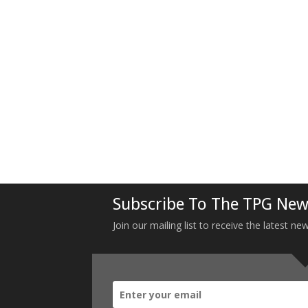
Subscribe To The TPG New
Join our mailing list to receive the latest