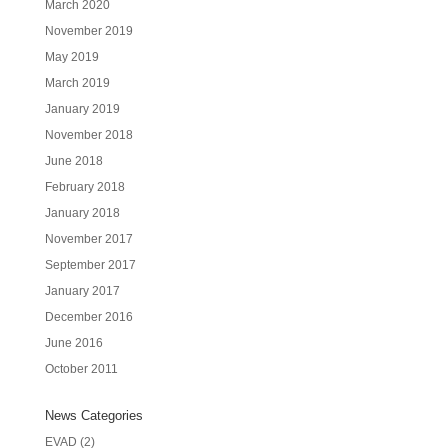
March 2020
November 2019
May 2019
March 2019
January 2019
November 2018
June 2018
February 2018
January 2018
November 2017
September 2017
January 2017
December 2016
June 2016
October 2011
News Categories
EVAD
(2)