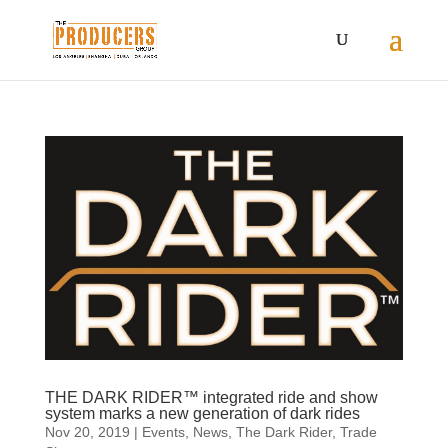
THE DARK RIDER™ integrated ride and show
system marks a new generation of dark rides
Nov 20, 2019
|
Events
,
News
,
The Dark Rider
,
Trade