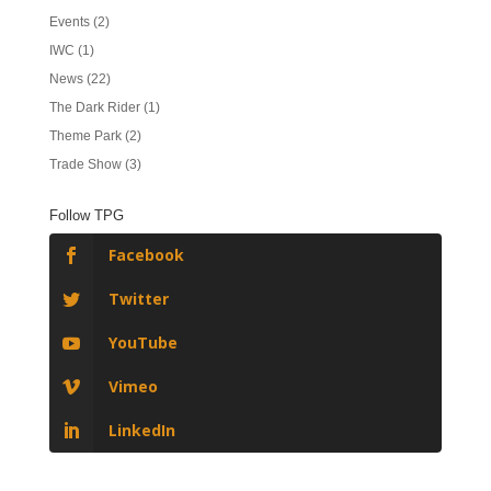
Events
(2)
IWC
(1)
News
(22)
The Dark Rider
(1)
Theme Park
(2)
Trade Show
(3)
Follow TPG
Facebook
Twitter
YouTube
Vimeo
LinkedIn