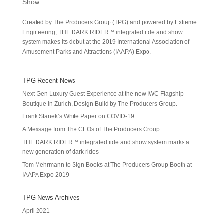
Show
Created by The Producers Group (TPG) and powered by Extreme
Engineering, THE DARK RIDER™ integrated ride and show
system makes its debut at the 2019 International Association of
Amusement Parks and Attractions (IAAPA) Expo.
TPG Recent News
Next-Gen Luxury Guest Experience at the new IWC Flagship
Boutique in Zurich, Design Build by The Producers Group.
Frank Stanek’s White Paper on COVID-19
A Message from The CEOs of The Producers Group
THE DARK RIDER™ integrated ride and show system marks a
new generation of dark rides
Tom Mehrmann to Sign Books at The Producers Group Booth at
IAAPA Expo 2019
TPG News Archives
April 2021