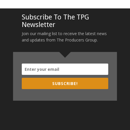
Subscribe To The TPG
Newsletter
Join our mailing list to receive the latest news
and updates from The Producers Group.
SUBSCRIBE!