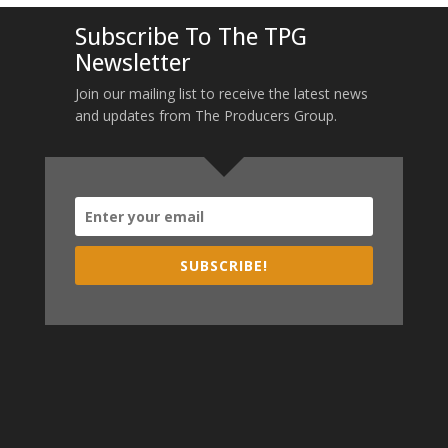
Subscribe To The TPG
Newsletter
Join our mailing list to receive the latest news
and updates from The Producers Group.
SUBSCRIBE!