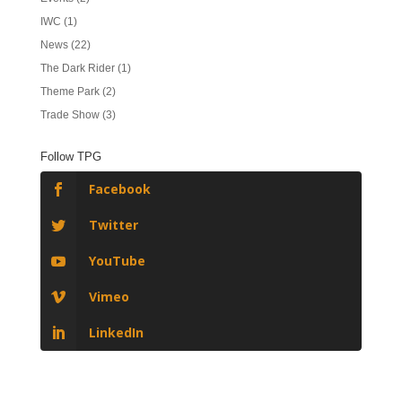
IWC
(1)
News
(22)
The Dark Rider
(1)
Theme Park
(2)
Trade Show
(3)
Follow TPG
Facebook
Twitter
YouTube
Vimeo
LinkedIn