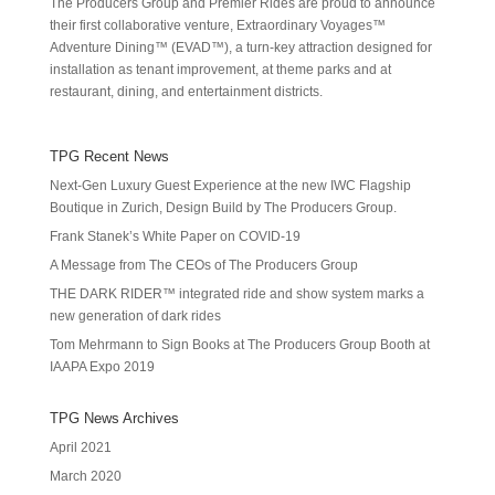
The Producers Group and Premier Rides are proud to announce
their first collaborative venture, Extraordinary Voyages™
Adventure Dining™ (EVAD™), a turn-key attraction designed for
installation as tenant improvement, at theme parks and at
restaurant, dining, and entertainment districts.
TPG Recent News
Next-Gen Luxury Guest Experience at the new IWC Flagship
Boutique in Zurich, Design Build by The Producers Group.
Frank Stanek’s White Paper on COVID-19
A Message from The CEOs of The Producers Group
THE DARK RIDER™ integrated ride and show system marks a
new generation of dark rides
Tom Mehrmann to Sign Books at The Producers Group Booth at
IAAPA Expo 2019
TPG News Archives
April 2021
March 2020