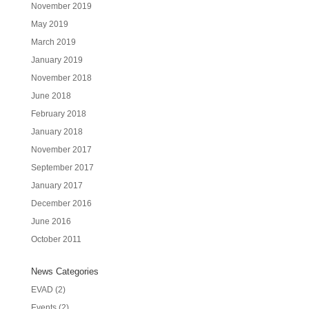
November 2019
May 2019
March 2019
January 2019
November 2018
June 2018
February 2018
January 2018
November 2017
September 2017
January 2017
December 2016
June 2016
October 2011
News Categories
EVAD
(2)
Events
(2)