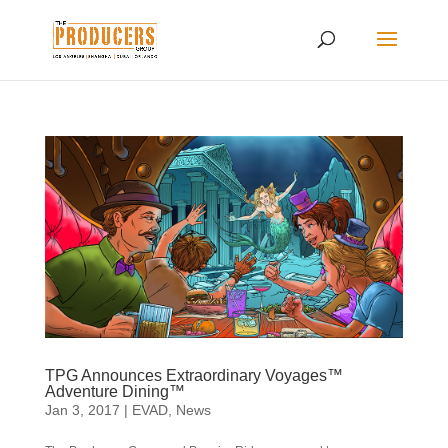
TPG Announces Extraordinary Voyages™
Adventure Dining™
Jan 3, 2017
|
EVAD
,
News