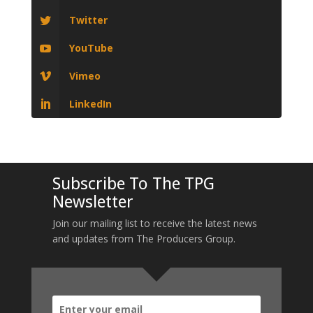
Twitter
YouTube
Vimeo
LinkedIn
Subscribe To The TPG
Newsletter
Join our mailing list to receive the latest news
and updates from The Producers Group.