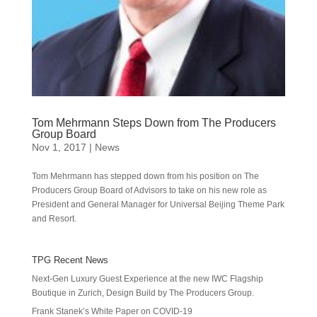
Tom Mehrmann Steps Down from The Producers
Group Board
Nov 1, 2017
|
News
Tom Mehrmann has stepped down from his position on The
Producers Group Board of Advisors to take on his new role as
President and General Manager for Universal Beijing Theme Park
and Resort.
TPG Recent News
Next-Gen Luxury Guest Experience at the new IWC Flagship
Boutique in Zurich, Design Build by The Producers Group.
Frank Stanek’s White Paper on COVID-19