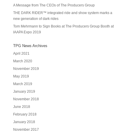
A Message from The CEOs of The Producers Group
THE DARK RIDER™ integrated ride and show system marks a
new generation of dark rides
Tom Mehrmann to Sign Books at The Producers Group Booth at
IAAPA Expo 2019
TPG News Archives
April 2021
March 2020
November 2019
May 2019
March 2019
January 2019
November 2018
June 2018
February 2018
January 2018
November 2017