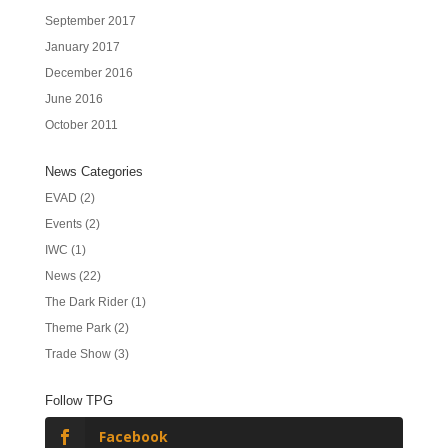
September 2017
January 2017
December 2016
June 2016
October 2011
News Categories
EVAD
(2)
Events
(2)
IWC
(1)
News
(22)
The Dark Rider
(1)
Theme Park
(2)
Trade Show
(3)
Follow TPG
Facebook