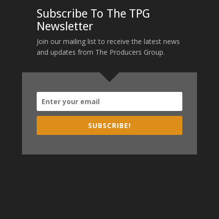
Subscribe To The TPG
Newsletter
Join our mailing list to receive the latest news
and updates from The Producers Group.
SUBSCRIBE!