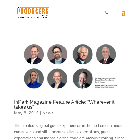
InPark Magazine Feature Article: “Wherever it
takes us”
May 8, 2019
|
News
The creators of great guest experiences in themed entertainment
can never stand still – because client expectations, guest
expectations and the tools of the trade are always evolving. Since