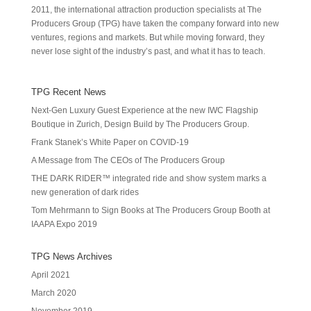
2011, the international attraction production specialists at The
Producers Group (TPG) have taken the company forward into new
ventures, regions and markets. But while moving forward, they
never lose sight of the industry’s past, and what it has to teach.
TPG Recent News
Next-Gen Luxury Guest Experience at the new IWC Flagship
Boutique in Zurich, Design Build by The Producers Group.
Frank Stanek’s White Paper on COVID-19
A Message from The CEOs of The Producers Group
THE DARK RIDER™ integrated ride and show system marks a
new generation of dark rides
Tom Mehrmann to Sign Books at The Producers Group Booth at
IAAPA Expo 2019
TPG News Archives
April 2021
March 2020
November 2019