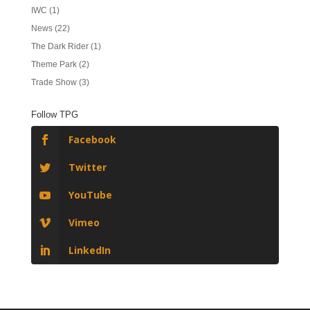
IWC
(1)
News
(22)
The Dark Rider
(1)
Theme Park
(2)
Trade Show
(3)
Follow TPG
Facebook
Twitter
YouTube
Vimeo
LinkedIn