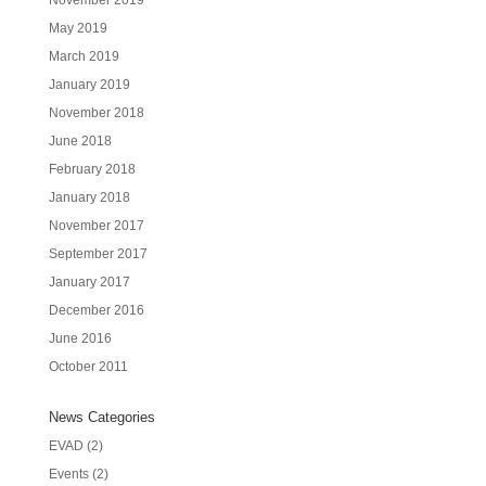
May 2019
March 2019
January 2019
November 2018
June 2018
February 2018
January 2018
November 2017
September 2017
January 2017
December 2016
June 2016
October 2011
News Categories
EVAD
(2)
Events
(2)